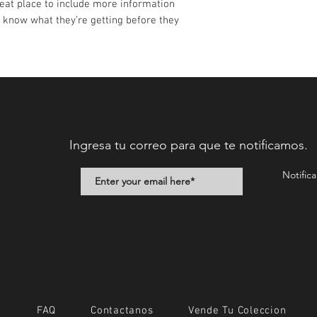
reat place to include more information 
 know what they’re getting before they 
Ingresa tu correo para que te notificamos.
Notific
FAQ
Contactanos
Vende Tu Coleccion