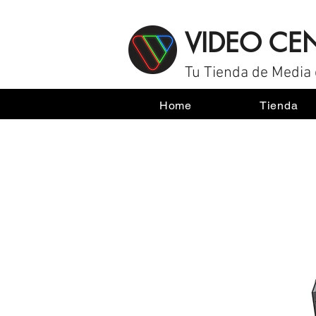
VIDEO CE
Tu Tienda de Media 
Home
Tienda