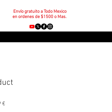
Envío gratuito a Todo Mexico
en ordenes de $1500 o Mas.
duct
o
Precio
9 €
de