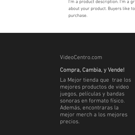
I'm a product description. I’m a g
about your product. Buyers like to
purchase.
VideoCentro.com
Compra, Cambia, y Vende!
La Mejor tienda que trae los
mejores productos de video
juegos, películas y bandas
sonoras en formato físico.
Además, encontraras la
mejor merch a los mejores
precios.