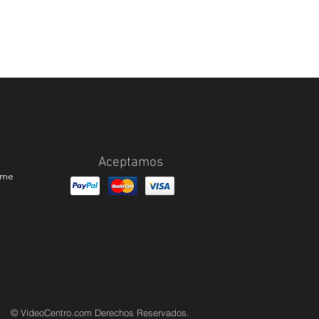
Aceptamos
ame
© VideoCentro.com Derechos Reservados.