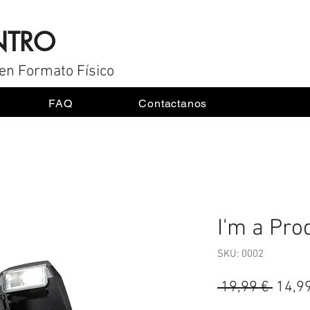
NTRO
en Formato Físico
FAQ
Contactanos
I'm a Pro
SKU: 0002
Preci
 19,99 € 
14,9